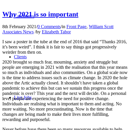
Why 2021 is so important
Candidates
8th February 2021
/
0 Comments
/
in
Front Page
,
William Scott
Associates News
/
by
Elizabeth Tabor
I saw a poster in the tube at the end of 2016 that said “Thanks 2016,
it’s been weird”. I think it is fair to say things got progressively
weirder from then on.
Clients
2020 brought so much fear, mourning, anxiety and struggle but
people are emerging in 2021 with the realisation that this year means
so much as individuals and also communities. On a global scale now
is the time to address issues such as climate change. In 2020 the hole
above the Artic actually closed. It shouldn’t have taken a global
pandemic to achieve this but can we sustain this progress once the
pandemic is over? This year and the next will decide. On a personal
Live Jobs
level people are experiencing the need for positive change.
Individuals are realising what is important to them and acting. No
more waiting. No more procrastinating. Now is the time that
changes are being made to make their lives more fulfilling,
rewarding and purposeful.
Never before have there been so many resources available to help