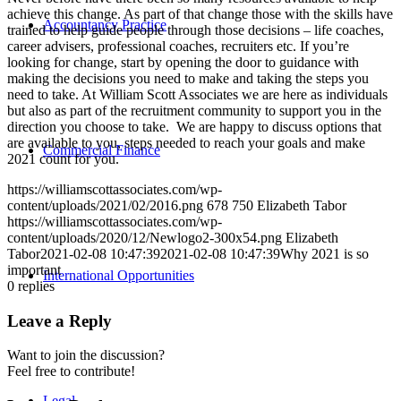
achieve this change. As part of that change those with the skills have
Accountancy Practice
trained to help guide people through those decisions – life coaches,
career advisers, professional coaches, recruiters etc. If you’re
looking for change, start by opening the door to guidance with
making the decisions you need to make and taking the steps you
need to take. At William Scott Associates we are here as individuals
but also as part of the recruitment community to support you in the
direction you choose to take. We are happy to discuss options that
are available to you, steps needed to reach your goals and make
Commercial Finance
2021 count for you.
https://williamscottassociates.com/wp-
content/uploads/2021/02/2016.png
678
750
Elizabeth Tabor
https://williamscottassociates.com/wp-
content/uploads/2020/12/Newlogo2-300x54.png
Elizabeth
Tabor
2021-02-08 10:47:39
2021-02-08 10:47:39
Why 2021 is so
important
International Opportunities
0
replies
Leave a Reply
Want to join the discussion?
Feel free to contribute!
Legal