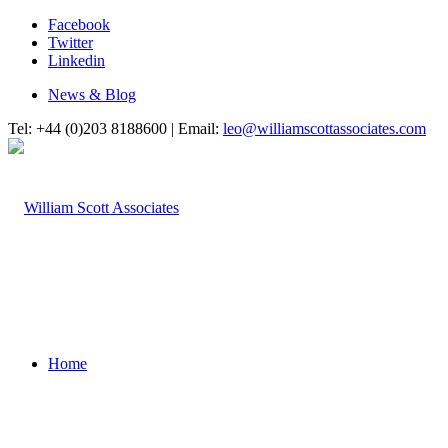
Facebook
Twitter
Linkedin
News & Blog
Tel: +44 (0)203 8188600 | Email:
leo@williamscottassociates.com
Home