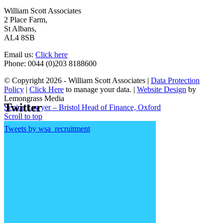
William Scott Associates
2 Place Farm,
St Albans,
AL4 8SB
Email us:
Click here
Phone: 0044 (0)203 8188600
© Copyright 2026 - William Scott Associates |
Data Protection
Policy
|
Click Here
to manage your data. |
Website Design
by
Lemongrass Media
Twitter
Senior Lawyer – Bristol
Head of Finance, Oxford
Scroll to top
Tweets by wsa_recruitment