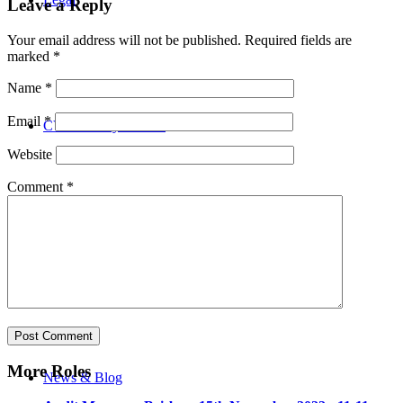
Leave a Reply
Your email address will not be published.
Required fields are
marked
*
Name
*
Email
*
CV Advisory Service
Website
Comment
*
Our Team
More Roles
News & Blog