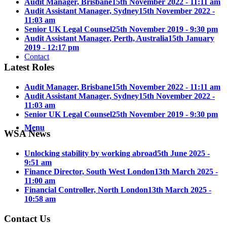
Audit Manager, Brisbane
15th November 2022 - 11:11 am
Audit Assistant Manager, Sydney
15th November 2022 -
11:03 am
Senior UK Legal Counsel
25th November 2019 - 9:30 pm
Audit Assistant Manager, Perth, Australia
15th January
2019 - 12:17 pm
Contact
Latest Roles
Audit Manager, Brisbane
15th November 2022 - 11:11 am
Audit Assistant Manager, Sydney
15th November 2022 -
11:03 am
Senior UK Legal Counsel
25th November 2019 - 9:30 pm
Menu
WSA News
Unlocking stability by working abroad
5th June 2025 -
9:51 am
Finance Director, South West London
13th March 2025 -
11:00 am
Financial Controller, North London
13th March 2025 -
10:58 am
Contact Us