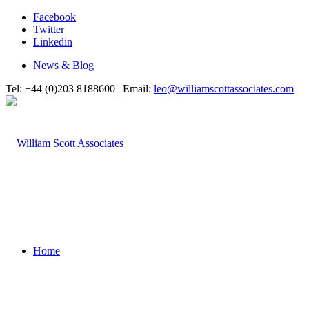
Facebook
Twitter
Linkedin
News & Blog
Tel: +44 (0)203 8188600 | Email:
leo@williamscottassociates.com
Home