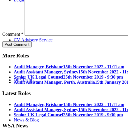
Comment
*
CV Advisory Service
More Roles
Audit Manager, Brisbane
15th November 2022 - 11:11 am
Audit Assistant Manager, Sydney
15th November 2022 - 11
Senior UK Legal Counsel
25th November 2019 - 9:30 pm
Our Team
Audit Assistant Manager, Perth, Australia
15th January 201
Latest Roles
Audit Manager, Brisbane
15th November 2022 - 11:11 am
Audit Assistant Manager, Sydney
15th November 2022 - 11
Senior UK Legal Counsel
25th November 2019 - 9:30 pm
News & Blog
WSA News