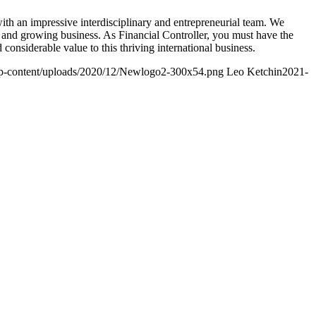
with an impressive interdisciplinary and entrepreneurial team. We
c and growing business. As Financial Controller, you must have the
 considerable value to this thriving international business.
/wp-content/uploads/2020/12/Newlogo2-300x54.png
Leo Ketchin
2021-