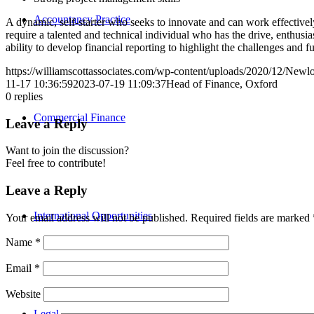
Accountancy Practice
A dynamic, self-starter who seeks to innovate and can work effectively
require a talented and technical individual who has the drive, enthu
ability to develop financial reporting to highlight the challenges and f
https://williamscottassociates.com/wp-content/uploads/2020/12/New
11-17 10:36:59
2023-07-19 11:09:37
Head of Finance, Oxford
0
replies
Commercial Finance
Leave a Reply
Want to join the discussion?
Feel free to contribute!
Leave a Reply
International Opportunities
Your email address will not be published.
Required fields are marked
Name
*
Email
*
Website
Legal