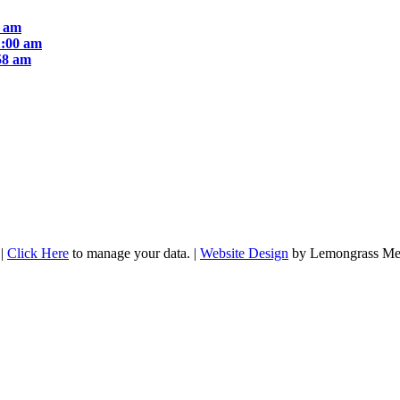
1 am
1:00 am
58 am
|
Click Here
to manage your data. |
Website Design
by Lemongrass Me