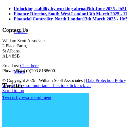
Unlocking stability by working abroad
5th June 2025 - 9:5
Finance Director, South West London
13th March 2025 - 1
Financial Controller, North London
13th March 2025 - 10:
Contact Us
Contact
William Scott Associates
2 Place Farm,
St Albans,
AL4 8SB
Email us:
Click here
Phone: 0044 (0)203 8188600
Menu
© Copyright 2026 - William Scott Associates |
Data Protection Policy
Twitter
Why 2021 is so important
Tick tock tick tock….
Scroll to top
Tweets by wsa_recruitment