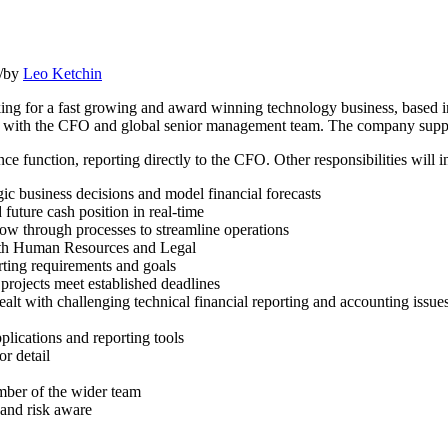
/
by
Leo Ketchin
rking for a fast growing and award winning technology business, based 
ork with the CFO and global senior management team. The company suppo
e function, reporting directly to the CFO. Other responsibilities will i
ic business decisions and model financial forecasts
future cash position in real-time
ow through processes to streamline operations
with Human Resources and Legal
orting requirements and goals
 projects meet established deadlines
alt with challenging technical financial reporting and accounting issue
plications and reporting tools
or detail
ember of the wider team
 and risk aware