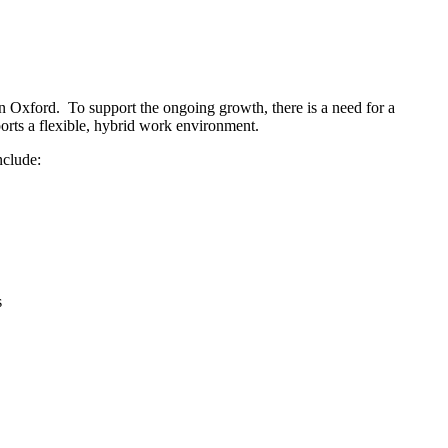
in Oxford. To support the ongoing growth, there is a need for a
rts a flexible, hybrid work environment.
nclude:
s