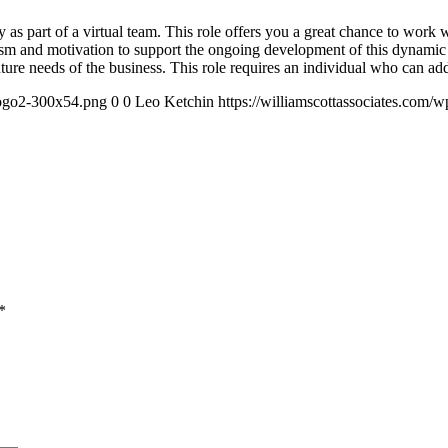
 as part of a virtual team. This role offers you a great chance to work 
siasm and motivation to support the ongoing development of this dynami
uture needs of the business. This role requires an individual who can add
logo2-300x54.png
0
0
Leo Ketchin
https://williamscottassociates.com
*