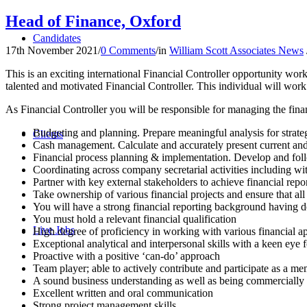
Head of Finance, Oxford
Candidates
17th November 2021
/
0 Comments
/
in
William Scott Associates News
This is an exciting international Financial Controller opportunity wo
talented and motivated Financial Controller. This individual will w
As Financial Controller you will be responsible for managing the financ
Budgeting and planning. Prepare meaningful analysis for strateg
Clients
Cash management. Calculate and accurately present current and 
Financial process planning & implementation. Develop and foll
Coordinating across company secretarial activities including 
Partner with key external stakeholders to achieve financial rep
Take ownership of various financial projects and ensure that all
You will have a strong financial reporting background having de
You must hold a relevant financial qualification
Live Jobs
High degree of proficiency in working with various financial ap
Exceptional analytical and interpersonal skills with a keen eye f
Proactive with a positive ‘can-do’ approach
Team player; able to actively contribute and participate as a m
A sound business understanding as well as being commercially
Excellent written and oral communication
Strong project management skills